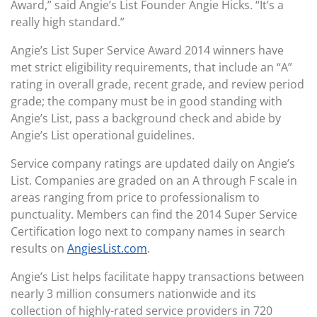
Award,” said Angie’s List Founder Angie Hicks. “It’s a
really high standard.”
Angie’s List Super Service Award 2014 winners have
met strict eligibility requirements, that include an “A”
rating in overall grade, recent grade, and review period
grade; the company must be in good standing with
Angie’s List, pass a background check and abide by
Angie’s List operational guidelines.
Service company ratings are updated daily on Angie’s
List. Companies are graded on an A through F scale in
areas ranging from price to professionalism to
punctuality. Members can find the 2014 Super Service
Certification logo next to company names in search
results on
AngiesList.com
.
Angie’s List helps facilitate happy transactions between
nearly 3 million consumers nationwide and its
collection of highly-rated service providers in 720