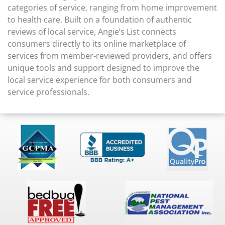
categories of service, ranging from home improvement
to health care. Built on a foundation of authentic
reviews of local service, Angie’s List connects
consumers directly to its online marketplace of
services from member-reviewed providers, and offers
unique tools and support designed to improve the
local service experience for both consumers and
service professionals.