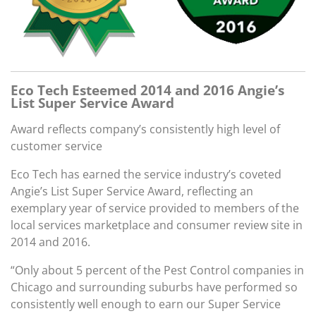
Eco Tech Esteemed 2014 and 2016 Angie’s
List Super Service Award
Award reflects company’s consistently high level of
customer service
Eco Tech has earned the service industry’s coveted
Angie’s List Super Service Award, reflecting an
exemplary year of service provided to members of the
local services marketplace and consumer review site in
2014 and 2016.
“Only about 5 percent of the Pest Control companies in
Chicago and surrounding suburbs have performed so
consistently well enough to earn our Super Service