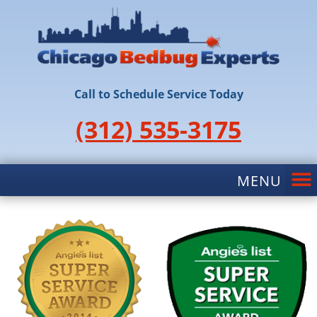
Call to Schedule Service Today
(312) 535-3175