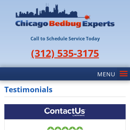
Call to Schedule Service Today
(312) 535-3175
Testimonials