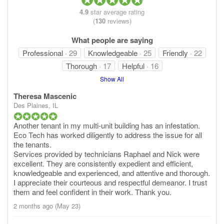
4.9
star average rating
(
130
reviews)
What people are saying
Professional
· 29
Knowledgeable
· 25
Friendly
· 22
Thorough
· 17
Helpful
· 16
Show All
Theresa Mascenic
Des Plaines, IL
Another tenant in my multi-unit building has an infestation.
Eco Tech has worked diligently to address the issue for all
the tenants.
Services provided by technicians Raphael and Nick were
excellent. They are consistently expedient and efficient,
knowledgeable and experienced, and attentive and thorough.
I appreciate their courteous and respectful demeanor. I trust
them and feel confident in their work. Thank you.
2 months ago (May 23)