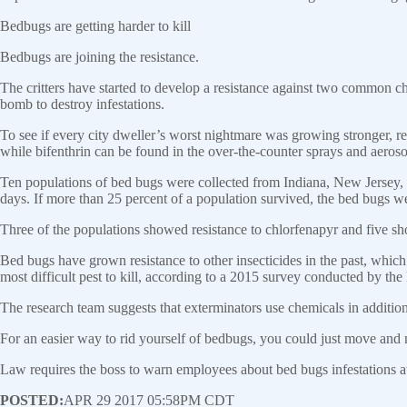
Bedbugs are getting harder to kill
Bedbugs are joining the resistance.
The critters have started to develop a resistance against two common ch
bomb to destroy infestations.
To see if every city dweller’s worst nightmare was growing stronger, r
while bifenthrin can be found in the over-the-counter sprays and aeros
Ten populations of bed bugs were collected from Indiana, New Jersey
days. If more than 25 percent of a population survived, the bed bugs w
Three of the populations showed resistance to chlorfenapyr and five sho
Bed bugs have grown resistance to other insecticides in the past, which
most difficult pest to kill, according to a 2015 survey conducted by t
The research team suggests that exterminators use chemicals in additio
For an easier way to rid yourself of bedbugs, you could just move and 
Law requires the boss to warn employees about bed bugs infestations 
POSTED:
APR 29 2017 05:58PM CDT