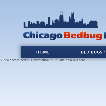
HOME
BED BUGS 
Video shows bed bug infestation in Philadelphia bus seat