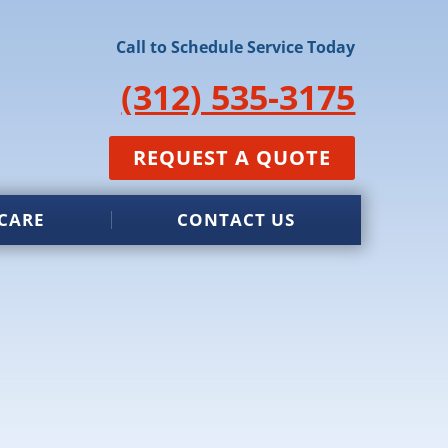
Call to Schedule Service Today
(312) 535-3175
REQUEST A QUOTE
CARE
CONTACT US