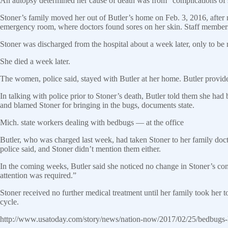
An autopsy determined her cause of death was from “complications of 
Stoner’s family moved her out of Butler’s home on Feb. 3, 2016, after n
emergency room, where doctors found sores on her skin. Staff members 
Stoner was discharged from the hospital about a week later, only to be
She died a week later.
The women, police said, stayed with Butler at her home. Butler provided
In talking with police prior to Stoner’s death, Butler told them she ha
and blamed Stoner for bringing in the bugs, documents state.
Mich. state workers dealing with bedbugs — at the office
Butler, who was charged last week, had taken Stoner to her family doc
police said, and Stoner didn’t mention them either.
In the coming weeks, Butler said she noticed no change in Stoner’s cond
attention was required.”
Stoner received no further medical treatment until her family took her t
cycle.
http://www.usatoday.com/story/news/nation-now/2017/02/25/bedbugs-