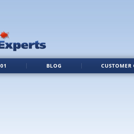
101
BLOG
CUSTOMER 