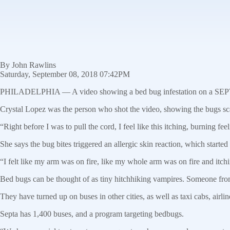
By John Rawlins
Saturday, September 08, 2018 07:42PM
PHILADELPHIA — A video showing a bed bug infestation on a SEPTA bu
Crystal Lopez was the person who shot the video, showing the bugs sca
“Right before I was to pull the cord, I feel like this itching, burning f
She says the bug bites triggered an allergic skin reaction, which started
“I felt like my arm was on fire, like my whole arm was on fire and itchin
Bed bugs can be thought of as tiny hitchhiking vampires. Someone from
They have turned up on buses in other cities, as well as taxi cabs, airlin
Septa has 1,400 buses, and a program targeting bedbugs.