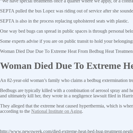
“We have special treatments once a quarter where we apply, or a contra
SEPTA pulled the bus Lopez was riding out of service after she sounde
SEPTA is also in the process replacing upholstered seats with plastic.
One way bed bugs can spread in public spaces is through personal bel
Some experts advise if you are on public transit to hold your belonging
Woman Died Due Due To Extreme Heat From Bedbug Heat Treatmen
Woman Died Due To Extreme Hea
An 82-year-old woman’s family who claims a bedbug extermination trea
Bedbugs are typically killed with a combination of aerosol spray and he
and ultimately kill her, they wrote in a negligence lawsuit filed in Har
They alleged that the extreme heat caused hyperthermia, which is when
according to the
National Institute on Aging
.
http://www.newsweek.com/died-extreme-heat-bed-bug-treatment-negl