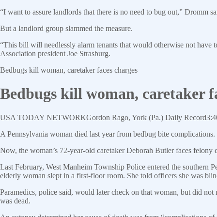
“I want to assure landlords that there is no need to bug out,” Dromm sa
But a landlord group slammed the measure.
“This bill will needlessly alarm tenants that would otherwise not have to
Association president Joe Strasburg.
Bedbugs kill woman, caretaker faces charges
Bedbugs kill woman, caretaker f
USA TODAY
NETWORK
Gordon Rago, York (Pa.) Daily Record
3:4
A Pennsylvania woman died last year from bedbug bite complications. T
Now, the woman’s 72-year-old caretaker Deborah Butler faces felony c
Last February, West Manheim Township Police entered the southern Pe
elderly woman slept in a first-floor room. She told officers she was bli
Paramedics, police said, would later check on that woman, but did not 
was dead.