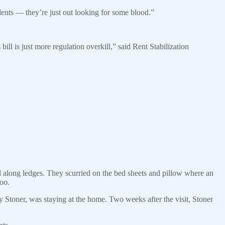
dents — they’re just out looking for some blood.”
ill is just more regulation overkill,” said Rent Stabilization
along ledges. They scurried on the bed sheets and pillow where an
too.
y Stoner, was staying at the home. Two weeks after the visit, Stoner