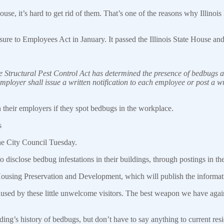
 it’s hard to get rid of them. That’s one of the reasons why Illinois
to Employees Act in January. It passed the Illinois State House and 
e Structural Pest Control Act has determined the presence of bedbugs at
 employer shall
issue
a written notification to each employee or post a wr
 their employers if they spot bedbugs in the
workplace
.
s
the City Council Tuesday.
o disclose bedbug infestations in their buildings, through postings in the
Housing Preservation and Development, which will publish the informati
caused by these little unwelcome visitors. The best weapon we have 
ding’s history of bedbugs, but don’t have to say anything to current resi