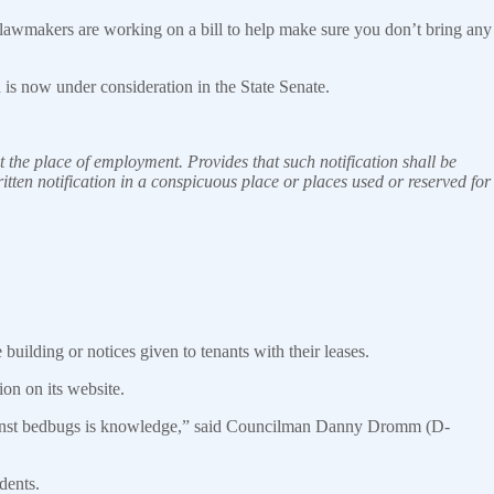
 lawmakers are working on a bill to help make sure you don’t bring any
is now under consideration in the State
Senate
.
 the place of employment. Provides that such notification shall be
itten notification in a conspicuous place or places used or reserved for
 building or notices given to tenants with their leases.
on on its website.
against bedbugs is knowledge,” said Councilman Danny Dromm (D-
dents.