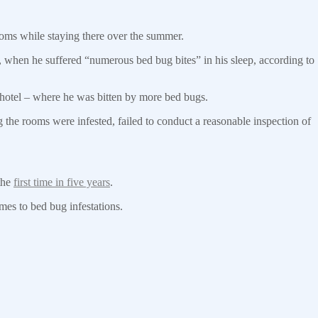
ooms while staying there over the summer.
when he suffered “numerous bed bug bites” in his sleep, according to
e hotel – where he was bitten by more bed bugs.
the rooms were infested, failed to conduct a reasonable inspection of
the
first time in five years
.
es to bed bug infestations.