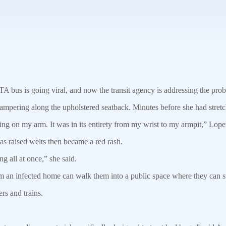
s is going viral, and now the transit agency is addressing the pro
mpering along the upholstered seatback. Minutes before she had stretch
eeling on my arm. It was in its entirety from my wrist to my armpit,” Lope
 as raised welts then became a red rash.
g all at once,” she said.
 an infected home can walk them into a public space where they can sur
ers and trains.