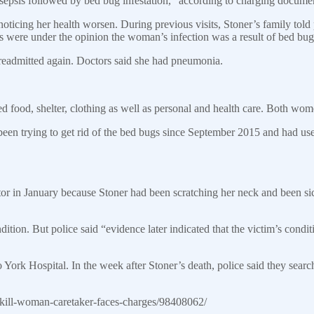
sepsis followed by bed bug infestation,” according to charging docume
oticing her health worsen. During previous visits, Stoner’s family told
were under the opinion the woman’s infection was a result of bed bug 
 readmitted again. Doctors said she had pneumonia.
 food, shelter, clothing as well as personal and health care. Both wome
d been trying to get rid of the bed bugs since September 2015 and had us
tor in January because Stoner had been scratching her neck and been si
ition. But police said “evidence later indicated that the victim’s condi
o York Hospital. In the week after Stoner’s death, police said they sear
kill-woman-caretaker-faces-charges/98408062/