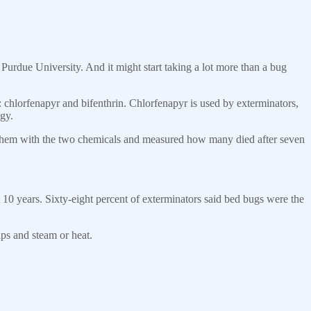
Purdue University. And it might start taking a lot more than a bug
 chlorfenapyr and bifenthrin. Chlorfenapyr is used by exterminators,
gy.
 them with the two chemicals and measured how many died after seven
t 10 years. Sixty-eight percent of exterminators said bed bugs were the
ps and steam or heat.