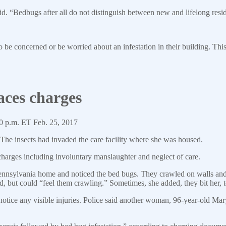
id. “Bedbugs after all do not distinguish between new and lifelong resi
 be concerned or be worried about an infestation in their building. This b
aces charges
0 p.m. ET Feb. 25, 2017
he insects had invaded the care facility where she was housed.
harges including involuntary manslaughter and neglect of care.
nnsylvania home and noticed the bed bugs. They crawled on walls and 
nd, but could “feel them crawling.” Sometimes, she added, they bit her, 
notice any visible injuries. Police said another woman, 96-year-old Mar