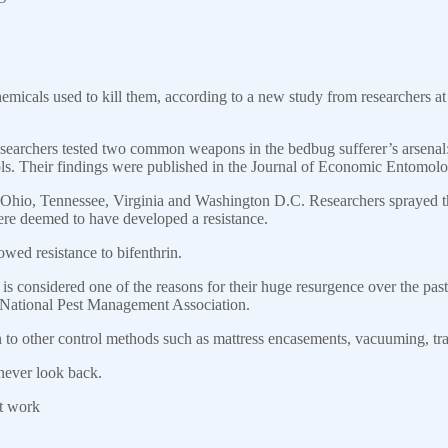
emicals used to kill them, according to a new study from researchers at 
esearchers tested two common weapons in the bedbug sufferer’s arsenal:
ols. Their findings were published in the Journal of Economic Entomolo
, Ohio, Tennessee, Virginia and Washington D.C. Researchers sprayed
ere deemed to have developed a resistance.
wed resistance to bifenthrin.
 is considered one of the reasons for their huge resurgence over the pas
he National Pest Management Association.
n to other control methods such as mattress encasements, vacuuming, tra
never look back.
at work