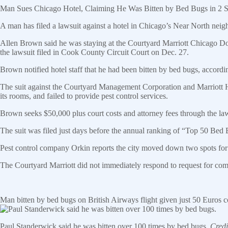
Man Sues Chicago Hotel, Claiming He Was Bitten by Bed Bugs in 2 
A man has filed a lawsuit against a hotel in Chicago’s Near North nei
Allen Brown said he was staying at the Courtyard Marriott Chicago Do
the lawsuit filed in Cook County Circuit Court on Dec. 27.
Brown notified hotel staff that he had been bitten by bed bugs, accord
The suit against the Courtyard Management Corporation and Marriott Hot
its rooms, and failed to provide pest control services.
Brown seeks $50,000 plus court costs and attorney fees through the law
The suit was filed just days before the annual ranking of “Top 50 Bed
Pest control company Orkin reports the city moved down two spots for 
The Courtyard Marriott did not immediately respond to request for co
Man bitten by bed bugs on British Airways flight given just 50 Euros
Paul Standerwick said he was bitten over 100 times by bed bugs.
Cred