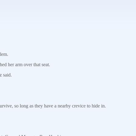
blem.
ed her arm over that seat.
z said.
vive, so long as they have a nearby crevice to hide in.