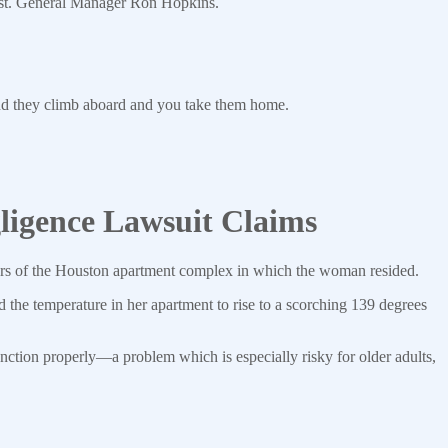
 Asst. General Manager Ron Hopkins.
nd they climb aboard and you take them home.
igence Lawsuit Claims
ners of the Houston apartment complex in which the woman resided.
d the temperature in her apartment to rise to a scorching 139 degrees
ction properly—a problem which is especially risky for older adults,