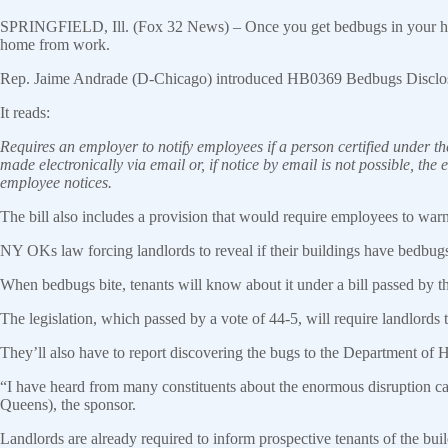
SPRINGFIELD, Ill. (Fox 32 News) – Once you get bedbugs in your house,
home from work.
Rep. Jaime Andrade (D-Chicago) introduced HB0369 Bedbugs Disclosure 
It reads:
Requires an employer to notify employees if a person certified under th
made electronically via email or, if notice by email is not possible, the
employee notices.
The bill also includes a provision that would require employees to warn
NY OKs law forcing landlords to reveal if their buildings have bedbug
When bedbugs bite, tenants will know about it under a bill passed by 
The legislation, which passed by a vote of 44-5, will require landlords t
They’ll also have to report discovering the bugs to the Department of 
“I have heard from many constituents about the enormous disruption 
Queens), the sponsor.
Landlords are already required to inform prospective tenants of the buil