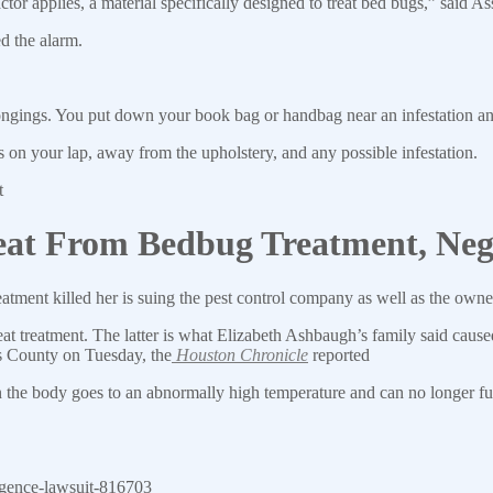
ctor applies, a material specifically designed to treat bed bugs,” said
d the alarm.
ongings. You put down your book bag or handbag near an infestation a
s on your lap, away from the upholstery, and any possible infestation.
t
t From Bedbug Treatment, Negl
tment killed her is suing the pest control company as well as the ow
at treatment. The latter is what Elizabeth Ashbaugh’s family said cause
ris County on Tuesday, the
Houston Chronicle
reported
 the body goes to an abnormally high temperature and can no longer fun
igence-lawsuit-816703