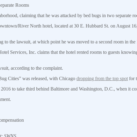
Separate Rooms
ghborhood, claiming that he was attacked by bed bugs in two separate r
wntown/River North hotel, located at 30 E. Hubbard St. on August 16, 
ing to the lawsuit, at which point he was moved to a second room in th
el Services, Inc. claims that the hotel rented rooms to guests knowing 
suit, according to the complaint.
 Bug Cities” was released, with Chicago
dropping from the top spot
for 
2016 to take third behind Baltimore and Washington, D.C., when it com
mment.
 compensation
it: SWNS