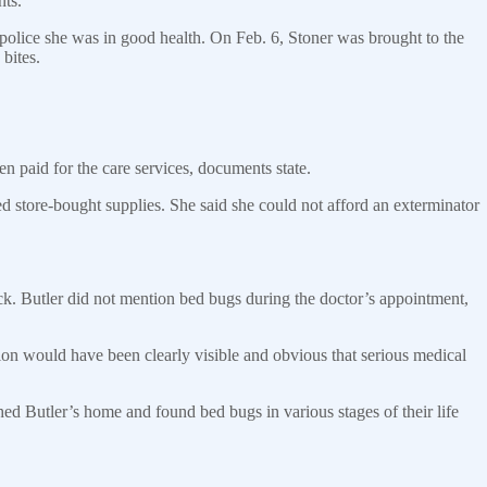
nts.
 police she was in good health. On Feb. 6, Stoner was brought to the
bites.
n paid for the care services, documents state.
ed store-bought supplies. She said she could not afford an exterminator
ck. Butler did not mention bed bugs during the doctor’s appointment,
tion would have been clearly visible and obvious that serious medical
ched Butler’s home and found bed bugs in various stages of their life