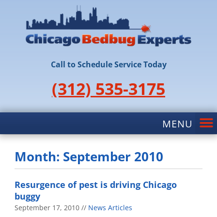
Call to Schedule Service Today
(312) 535-3175
Month: September 2010
Resurgence of pest is driving Chicago
buggy
September 17, 2010
News Articles