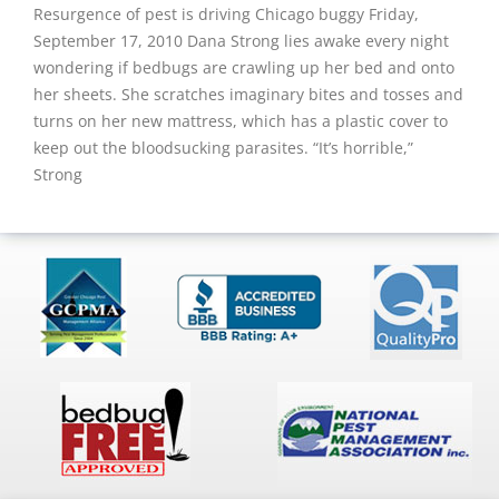
Resurgence of pest is driving Chicago buggy Friday,
September 17, 2010 Dana Strong lies awake every night
wondering if bedbugs are crawling up her bed and onto
her sheets. She scratches imaginary bites and tosses and
turns on her new mattress, which has a plastic cover to
keep out the bloodsucking parasites. “It’s horrible,”
Strong