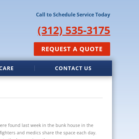
Call to Schedule Service Today
(312) 535-3175
REQUEST A QUOTE
CARE
CONTACT US
re found last week in the bunk house in the
refighters and medics share the space each day.