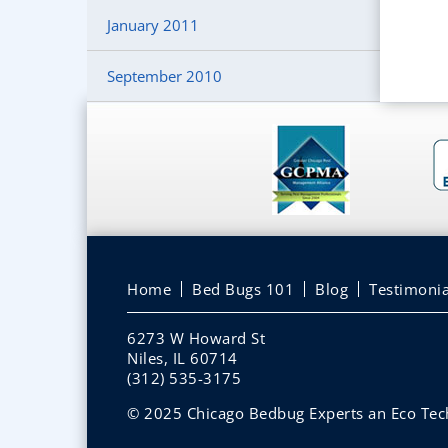
January 2011
September 2010
Home
Bed Bugs 101
Blog
Testimonia
6273 W Howard St
Niles, IL 60714
(312) 535-3175
© 2025 Chicago Bedbug Experts an Eco Tech