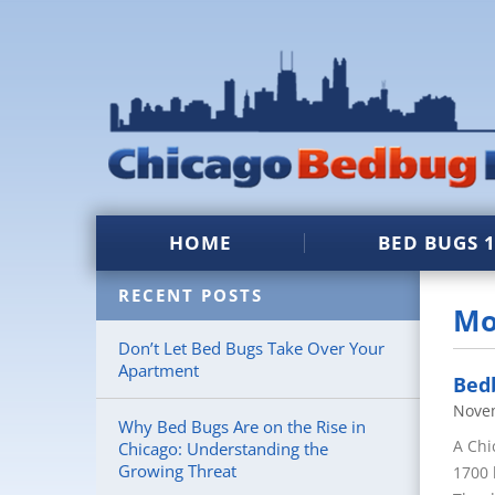
HOME
BED BUGS 
RECENT POSTS
Mo
Don’t Let Bed Bugs Take Over Your
Apartment
Bedb
Nove
Why Bed Bugs Are on the Rise in
A Chi
Chicago: Understanding the
Growing Threat
1700 