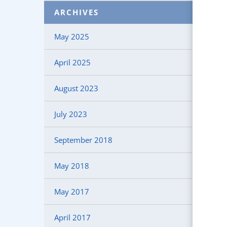
ARCHIVES
May 2025
April 2025
August 2023
July 2023
September 2018
May 2018
May 2017
April 2017