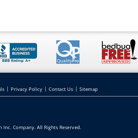
ls
Privacy Policy
Contact Us
Sitemap
 Inc. Company. All Rights Reserved.