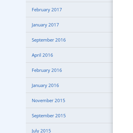
February 2017
January 2017
September 2016
April 2016
February 2016
January 2016
November 2015
September 2015
July 2015