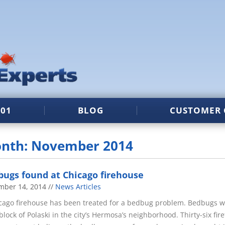
101
BLOG
CUSTOMER 
nth: November 2014
ugs found at Chicago firehouse
mber 14, 2014
News Articles
cago firehouse has been treated for a bedbug problem. Bedbugs we
block of Polaski in the city’s Hermosa’s neighborhood. Thirty-six fi