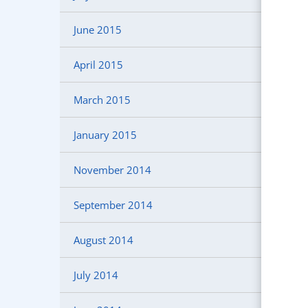
June 2015
April 2015
March 2015
January 2015
November 2014
September 2014
August 2014
July 2014