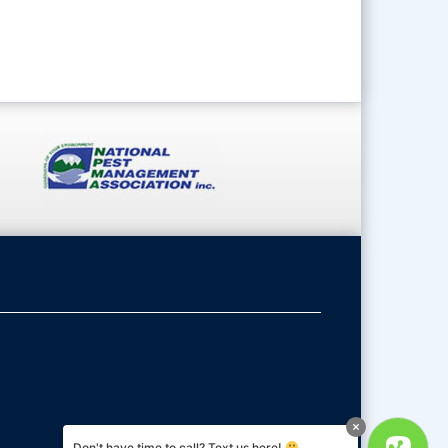
Don't have time to call? Text us here!