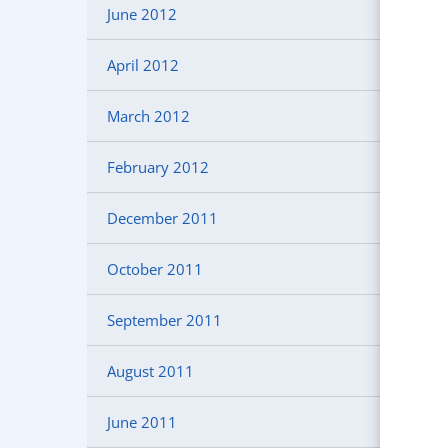
June 2012
April 2012
March 2012
February 2012
December 2011
October 2011
September 2011
August 2011
June 2011