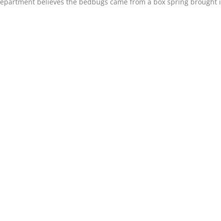
epartment believes the bedbugs came from a box spring brought i