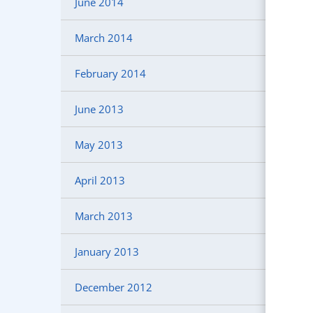
June 2014
March 2014
February 2014
June 2013
May 2013
April 2013
March 2013
January 2013
December 2012