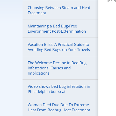
The d
Choosing Between Steam and Heat
Treatment
Maintaining a Bed Bug-Free
Environment Post-Extermination
Vacation Bliss: A Practical Guide to
Avoiding Bed Bugs on Your Travels
The Welcome Decline in Bed Bug
Infestations: Causes and
Implications
Video shows bed bug infestation in
Philadelphia bus seat
Woman Died Due Due To Extreme
Heat From Bedbug Heat Treatment