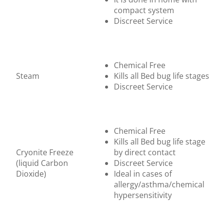
compact system
Discreet Service
Chemical Free
Steam
Kills all Bed bug life stages
Discreet Service
Chemical Free
Kills all Bed bug life stage
Cryonite Freeze
by direct contact
(liquid Carbon
Discreet Service
Dioxide)
Ideal in cases of
allergy/asthma/chemical
hypersensitivity