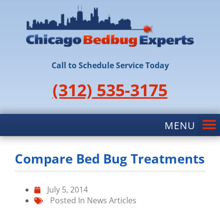
Call to Schedule Service Today
(312) 535-3175
Compare Bed Bug Treatments
July 5, 2014
Posted In
News Articles