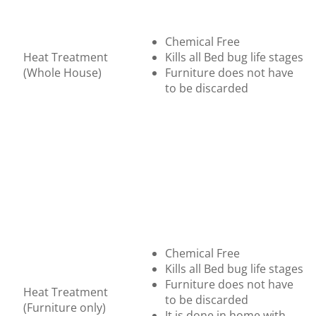
Chemical Free
Heat Treatment
Kills all Bed bug life stages
(Whole House)
Furniture does not have
to be discarded
Chemical Free
Kills all Bed bug life stages
Furniture does not have
Heat Treatment
to be discarded
(Furniture only)
It is done in home with