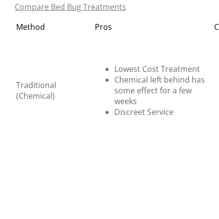
Compare Bed Bug Treatments
Method
Pros
C
Lowest Cost Treatment
Chemical left behind has
Traditional
some effect for a few
(Chemical)
weeks
Discreet Service