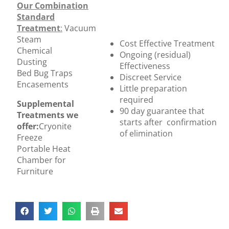
Our Combination
Standard
Treatment
:
Vacuum
Steam
Cost Effective Treatment
Chemical
Ongoing (residual)
Dusting
Effectiveness
Bed Bug Traps
Discreet Service
Encasements
Little preparation
required
Supplemental
90 day guarantee that
Treatments we
starts after confirmation
offer:
Cryonite
of elimination
Freeze
Portable Heat
Chamber for
Furniture