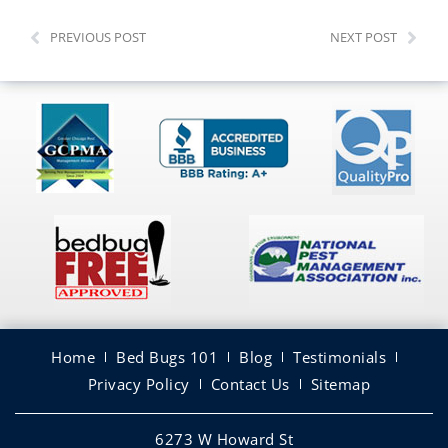
PREVIOUS POST
NEXT POST
Home
Bed Bugs 101
Blog
Testimonials
Privacy Policy
Contact Us
Sitemap
6273 W Howard St