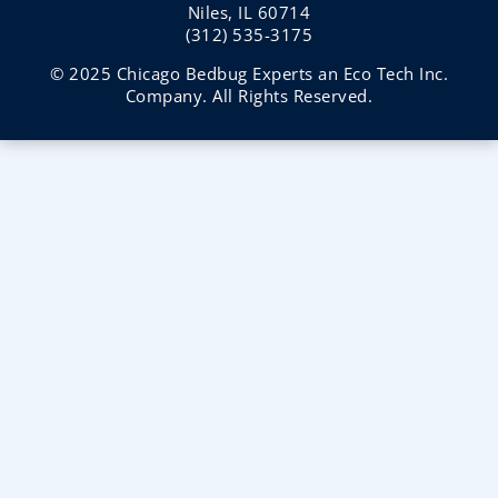
Niles, IL 60714
(312) 535-3175
© 2025 Chicago Bedbug Experts an Eco Tech Inc.
Company. All Rights Reserved.